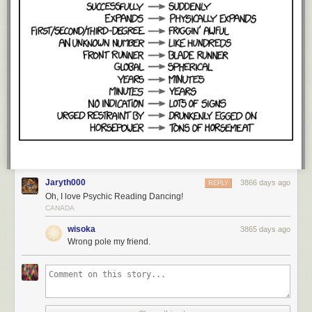
Jaryth000
3866 days ago
REPLY
Oh, I love Psychic Reading Dancing!
CANADA
wisoka
3865 days ago
Wrong pole my friend.