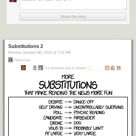
Share this story
Substitutions 2
Monday January 4
th
, 2016
at
7:22 PM
Xkcd.com
4 Comments and 11 Shares