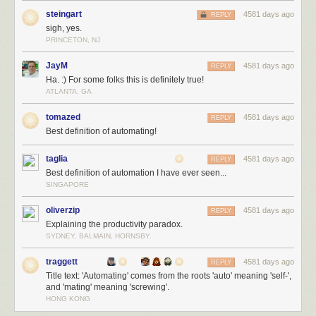
steingart
4581 days ago
REPLY
sigh, yes.
PRINCETON, NJ
JayM
4581 days ago
REPLY
Ha. :) For some folks this is definitely true!
ATLANTA, GA
tomazed
4581 days ago
REPLY
Best definition of automating!
taglia
4581 days ago
REPLY
Best definition of automation I have ever seen...
SINGAPORE
oliverzip
4581 days ago
REPLY
Explaining the productivity paradox.
SYDNEY, BALMAIN, HORNSBY.
traggett
4581 days ago
REPLY
Title text: 'Automating' comes from the roots 'auto' meaning 'self-',
and 'mating' meaning 'screwing'.
HONG KONG