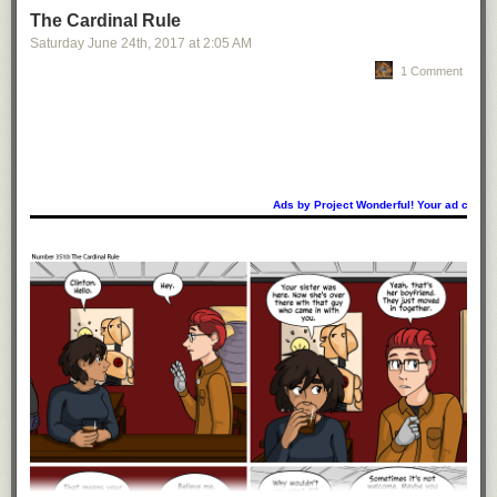
The Cardinal Rule
Saturday June 24
th
, 2017
at
2:05 AM
1 Comment
Ads by Project Wonderful! Your ad could b