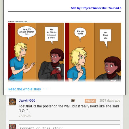
Ads by Project Wonderful! Your ad could b
· ·
Read the whole story
Jaryth000
3837 days ago
REPLY
I get that its the poster on the wall, but it really looks like she said
"LOL".
CANADA