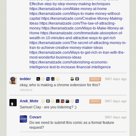
Effective-step-by-step-money-making-techniques
https://keramatzade.com/Make-money-at-home
https://keramatzade.com/Ways-to-make-money-without-
capital
https://keramatzade.com/Creative-Money-Making-
Ideas
https://keramatzade.com/The-law-of-attracting-
money
https://keramatzade.com/Ways-to-Make-Money-at-
Home
https://keramatzade.com/Immediate-absorption-of-
wealth-in-10-minutes-and-attractive-ways-to-get-rich
https://keramatzade.com/The-secret-of-attracting-money-in-
Iran-to-achieve-creative-money-maker-ideas
https://keramatzade.com/Ways-to-get-rich-in-Iran-with-the-
most-wonderful-business-ideas
https://keramatzade.com/Astonishing-economic-
intelligence-test-to-increase-financial-intelligence
tedder
3867 days ago
REPLY
okay, who is making a chrome extension for this?
URANUS
Andi_Mohr
3867 days ago
REPLY
Samuel Clay - are you listening? ;)
Covarr
3867 days ago
Do we need to submit this comic as a formal feature
request?