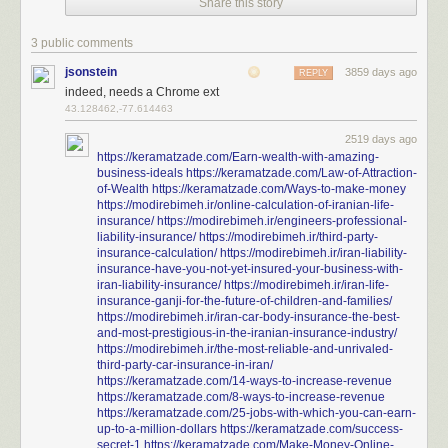
Share this story
3 public comments
jsonstein
3859 days ago
REPLY
indeed, needs a Chrome ext
43.128462,-77.614463
2519 days ago
https://keramatzade.com/Earn-wealth-with-amazing-
business-ideals
https://keramatzade.com/Law-of-Attraction-
of-Wealth
https://keramatzade.com/Ways-to-make-money
https://modirebimeh.ir/online-calculation-of-iranian-life-
insurance/
https://modirebimeh.ir/engineers-professional-
liability-insurance/
https://modirebimeh.ir/third-party-
insurance-calculation/
https://modirebimeh.ir/iran-liability-
insurance-have-you-not-yet-insured-your-business-with-
iran-liability-insurance/
https://modirebimeh.ir/iran-life-
insurance-ganji-for-the-future-of-children-and-families/
https://modirebimeh.ir/iran-car-body-insurance-the-best-
and-most-prestigious-in-the-iranian-insurance-industry/
https://modirebimeh.ir/the-most-reliable-and-unrivaled-
third-party-car-insurance-in-iran/
https://keramatzade.com/14-ways-to-increase-revenue
https://keramatzade.com/8-ways-to-increase-revenue
https://keramatzade.com/25-jobs-with-which-you-can-earn-
up-to-a-million-dollars
https://keramatzade.com/success-
secret-1
https://keramatzade.com/Make-Money-Online-