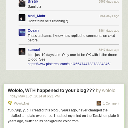
Brstrk
3867 days ago
Saml plz
Andi_Mohr
3864 days ago
Don't think he's listening :(
Covarr
3864 days ago
That's a shame. I know he's replied to comments on xkcd
before.
samuel
3847 days ago
I do, just 19 days late. Only one I'd be OK with is the drone
to dog. See:
https://www.pinterest.com/pin/466474473878884845/
Wololo, WTH happened to your blog???
by wololo
Friday May 16
th
, 2014
at
6:21 PM
Wololo.net
1 Comment
Yup, yup, yup. I created this blog 6 years ago, never changed the
installed template even once. I had set my mind on the Tarski template 6
years ago, switched its background color from...