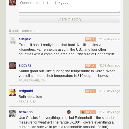
Share this story
6 public comments
auspex
3167 days ago
REPLY
Except it hasn't really been that hard. Not like miles vs.
kilometers. Fahrenheit is used in the US... and four other
countries with a combined area about the size of Connecticut.
zippy72
3169 days ago
REPLY
Sound good but I like quoting the temperature in Kelvin. When
you tell someone their temperature is 310 degrees however...
FOURSQUARE, QV
tedgould
3169 days ago
REPLY
Both sides-ism
TEXAS, USA
benzado
3170 days ago
REPLY
Use Celsius for everything else, but Fahrenheit is the superior
measure for weather! The range 0-100°F covers everything a
human can survive in (with a reasonable amount of effort).