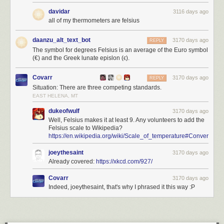
davidar
3116 days ago
all of my thermometers are felsius
daanzu_alt_text_bot
3170 days ago
REPLY
The symbol for degrees Felsius is an average of the Euro symbol
(€) and the Greek lunate epislon (ϵ).
Covarr
3170 days ago
REPLY
Situation: There are three competing standards.
EAST HELENA, MT
dukeofwulf
3170 days ago
Well, Felsius makes it at least 9. Any volunteers to add the
Felsius scale to Wikipedia?
https://en.wikipedia.org/wiki/Scale_of_temperature#Conversion
joeythesaint
3170 days ago
Already covered:
https://xkcd.com/927/
Covarr
3170 days ago
Indeed, joeythesaint, that's why I phrased it this way :P