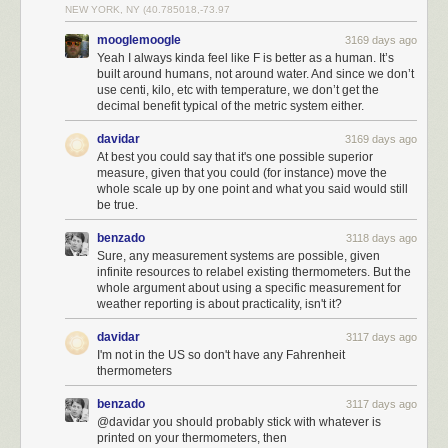
NEW YORK, NY (40.785018,-73.97
mooglemoogle
3169 days ago
Yeah I always kinda feel like F is better as a human. It’s
built around humans, not around water. And since we don’t
use centi, kilo, etc with temperature, we don’t get the
decimal benefit typical of the metric system either.
davidar
3169 days ago
At best you could say that it's one possible superior
measure, given that you could (for instance) move the
whole scale up by one point and what you said would still
be true.
benzado
3118 days ago
Sure, any measurement systems are possible, given
infinite resources to relabel existing thermometers. But the
whole argument about using a specific measurement for
weather reporting is about practicality, isn't it?
davidar
3117 days ago
I'm not in the US so don't have any Fahrenheit
thermometers
benzado
3117 days ago
@davidar you should probably stick with whatever is
printed on your thermometers, then