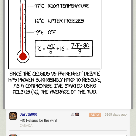
Jaryth000
3169 days ago
REPLY
-40 Felsius for the win!
CANADA