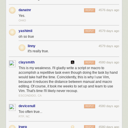
danatnr
4576 days ago
REPLY
Yes.
OHIO
yashimii
4579 days ago
REPLY
oh so true
linny
4579 days ago
it's really true.
claysmith
4580 days ago
REPLY
This is my weakness. I'll gladly write a script or macro to
accomplish a repetitive task even though doing the task by hand
would take half the time. Coincidently, this is why I use Vim,
because it reduces the distance between manual and macro
editing. Of course, it took me weeks to set up and learn to use
Vim. That's time I'll likely never recoup.
ESCONDIDO, CA
devicenull
4580 days ago
REPLY
Too often true...
RTP, NC
lrwrp
4580 days ago
REPLY