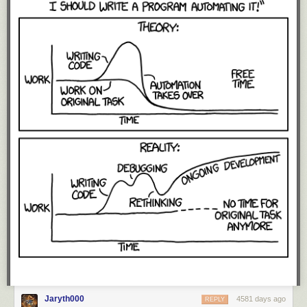
Jaryth000
4581 days ago
REPLY