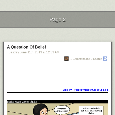
Page 2
Next Page of Stories
Loading...
A Question Of Belief
Tuesday June 11
th
, 2013
at
12:33 AM
1 Comment and 2 Shares
Ads by Project Wonderful! Your ad could b