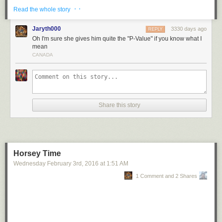
· ·
Read the whole story
Jaryth000
3330 days ago
REPLY
Oh I'm sure she gives him quite the "P-Value" if you know what I
mean
CANADA
Share this story
Horsey Time
Wednesday February 3
rd
, 2016
at
1:51 AM
1 Comment and 2 Shares