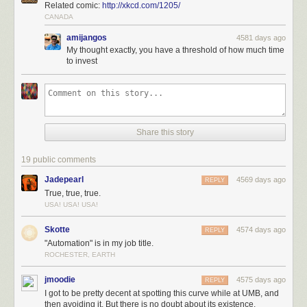
Related comic:
http://xkcd.com/1205/
CANADA
amijangos
4581 days ago
My thought exactly, you have a threshold of how much time
to invest
Share this story
19 public comments
Jadepearl
4569 days ago
REPLY
True, true, true.
USA! USA! USA!
Skotte
4574 days ago
REPLY
"Automation" is in my job title.
ROCHESTER, EARTH
jmoodie
4575 days ago
REPLY
I got to be pretty decent at spotting this curve while at UMB, and
then avoiding it. But there is no doubt about its existence.