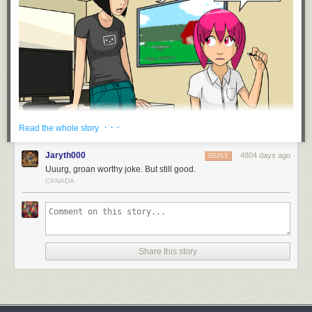
· · ·
Read the whole story
Jaryth000
4804 days ago
REPLY
Uuurg, groan worthy joke. But still good.
CANADA
Share this story