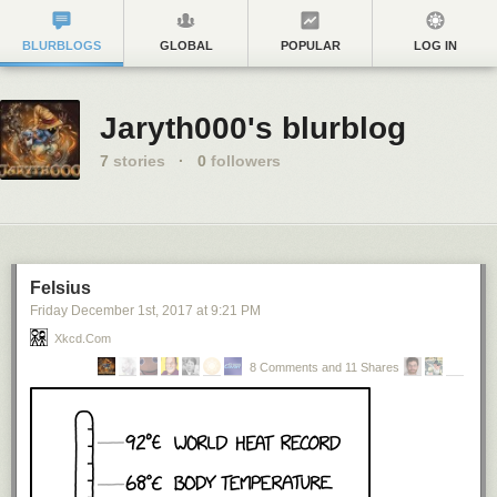
BLURBLOGS
GLOBAL
POPULAR
LOG IN
Jaryth000's blurblog
7
stories
·
0
followers
Felsius
Friday December 1
st
, 2017
at
9:21 PM
Xkcd.com
8 Comments and 11 Shares