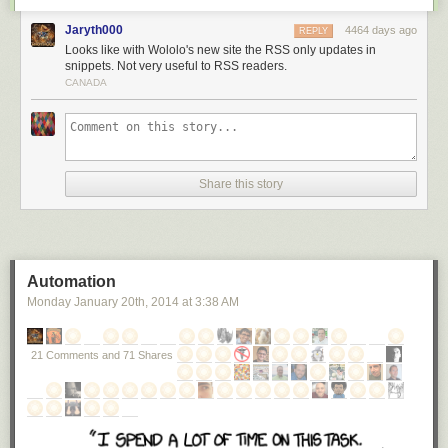
Jaryth000
4464 days ago
REPLY
Looks like with Wololo's new site the RSS only updates in
snippets. Not very useful to RSS readers.
CANADA
Share this story
Automation
Monday January 20
th
, 2014
at
3:38 AM
21 Comments and 71 Shares