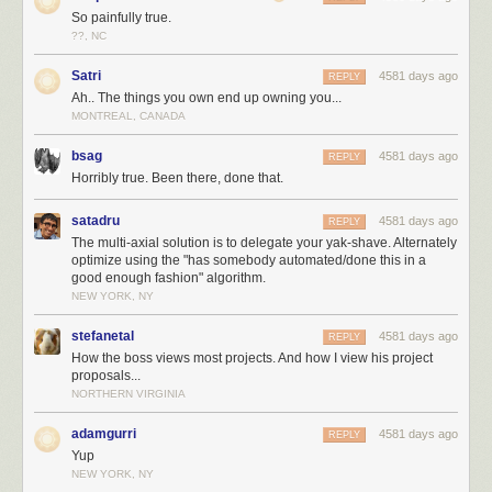
So painfully true.
??, NC
Satri
4581 days ago
REPLY
Ah.. The things you own end up owning you...
MONTREAL, CANADA
bsag
4581 days ago
REPLY
Horribly true. Been there, done that.
satadru
4581 days ago
REPLY
The multi-axial solution is to delegate your yak-shave. Alternately
optimize using the "has somebody automated/done this in a
good enough fashion" algorithm.
NEW YORK, NY
stefanetal
4581 days ago
REPLY
How the boss views most projects. And how I view his project
proposals...
NORTHERN VIRGINIA
adamgurri
4581 days ago
REPLY
Yup
NEW YORK, NY